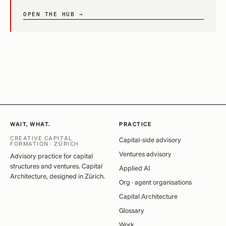
OPEN THE HUB →
WAIT, WHAT.
PRACTICE
CREATIVE CAPITAL
Capital-side advisory
FORMATION · ZÜRICH
Ventures advisory
Advisory practice for capital
structures and ventures. Capital
Applied AI
Architecture, designed in Zürich.
Org · agent organisations
Capital Architecture
Glossary
Work