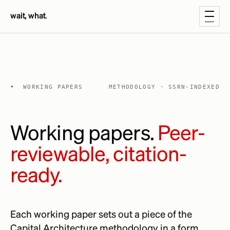
wait, what
.
•
WORKING PAPERS
METHODOLOGY · SSRN-INDEXED
Working papers.
Peer-
reviewable, citation-
ready.
Each working paper sets out a piece of the
Capital Architecture methodology in a form