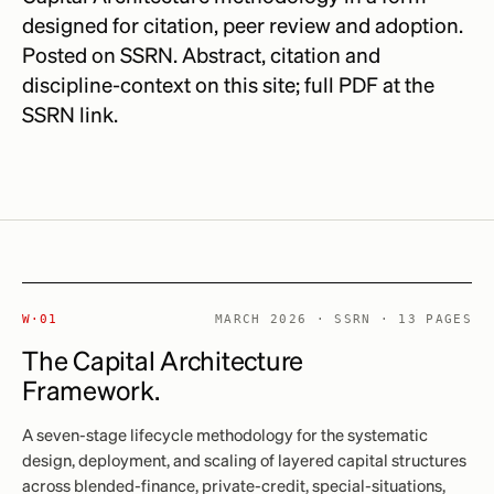
designed for citation, peer review and adoption.
Posted on SSRN. Abstract, citation and
discipline-context on this site; full PDF at the
SSRN link.
W·01
MARCH 2026 · SSRN · 13 PAGES
The Capital Architecture
Framework.
A seven-stage lifecycle methodology for the systematic
design, deployment, and scaling of layered capital structures
across blended-finance, private-credit, special-situations,