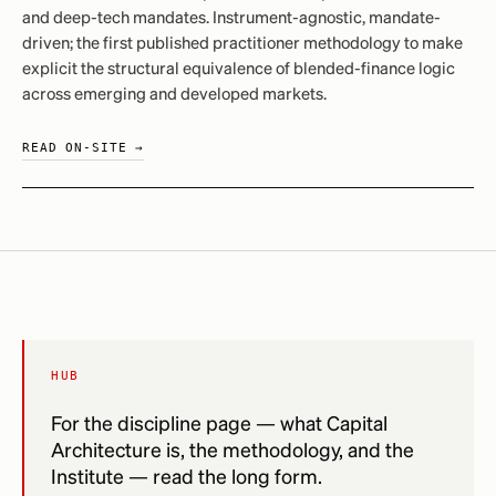
and deep-tech mandates. Instrument-agnostic, mandate-
driven; the first published practitioner methodology to make
explicit the structural equivalence of blended-finance logic
across emerging and developed markets.
READ ON-SITE →
HUB
For the discipline page — what Capital
Architecture is, the methodology, and the
Institute — read the long form.