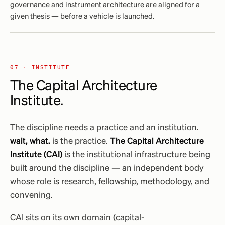
governance and instrument architecture are aligned for a
given thesis — before a vehicle is launched.
07 · INSTITUTE
The Capital Architecture
Institute.
The discipline needs a practice and an institution.
wait, what.
is the practice.
The Capital Architecture
Institute (CAI)
is the institutional infrastructure being
built around the discipline — an independent body
whose role is research, fellowship, methodology, and
convening.
CAI sits on its own domain (
capital-