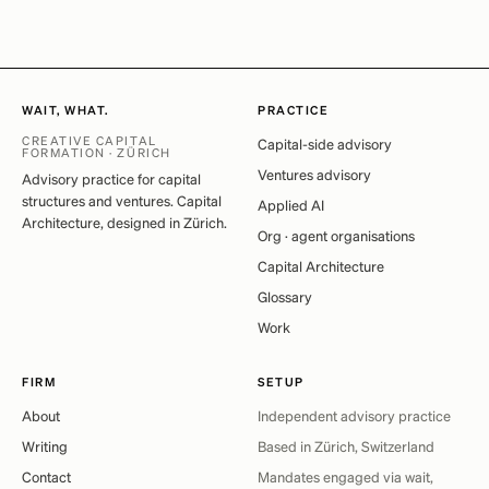
WAIT, WHAT.
PRACTICE
CREATIVE CAPITAL
Capital-side advisory
FORMATION · ZÜRICH
Ventures advisory
Advisory practice for capital
structures and ventures. Capital
Applied AI
Architecture, designed in Zürich.
Org · agent organisations
Capital Architecture
Glossary
Work
FIRM
SETUP
About
Independent advisory practice
Writing
Based in Zürich, Switzerland
Contact
Mandates engaged via wait,