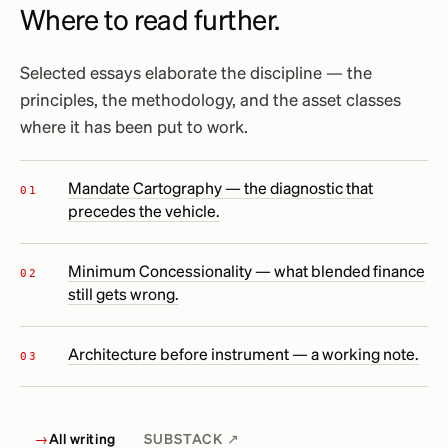
Where to read further.
Selected essays elaborate the discipline — the
principles, the methodology, and the asset classes
where it has been put to work.
Mandate Cartography — the diagnostic that
precedes the vehicle.
Minimum Concessionality — what blended finance
still gets wrong.
Architecture before instrument — a working note.
→
All writing
SUBSTACK ↗