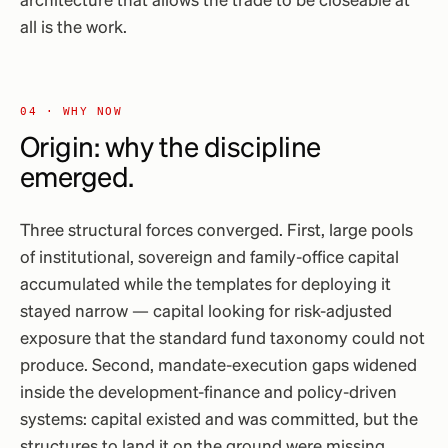
architecture that allows the trade to be closeable at
all is the work.
04 · WHY NOW
Origin: why the discipline
emerged.
Three structural forces converged. First, large pools
of institutional, sovereign and family-office capital
accumulated while the templates for deploying it
stayed narrow — capital looking for risk-adjusted
exposure that the standard fund taxonomy could not
produce. Second, mandate-execution gaps widened
inside the development-finance and policy-driven
systems: capital existed and was committed, but the
structures to land it on the ground were missing.