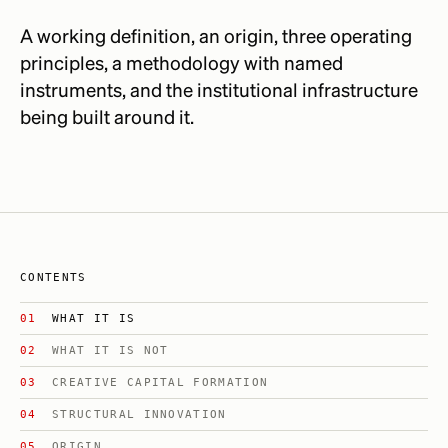
A working definition, an origin, three operating
principles, a methodology with named
instruments, and the institutional infrastructure
being built around it.
CONTENTS
WHAT IT IS
WHAT IT IS NOT
CREATIVE CAPITAL FORMATION
STRUCTURAL INNOVATION
ORIGIN