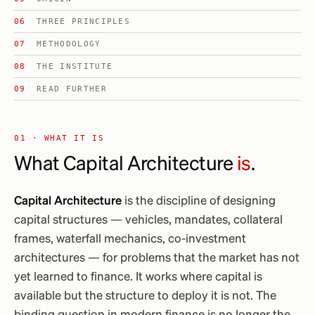
THREE PRINCIPLES
METHODOLOGY
THE INSTITUTE
READ FURTHER
01 · WHAT IT IS
What Capital Architecture
is
.
Capital Architecture
is the discipline of designing
capital structures — vehicles, mandates, collateral
frames, waterfall mechanics, co-investment
architectures — for problems that the market has not
yet learned to finance. It works where capital is
available but the structure to deploy it is not. The