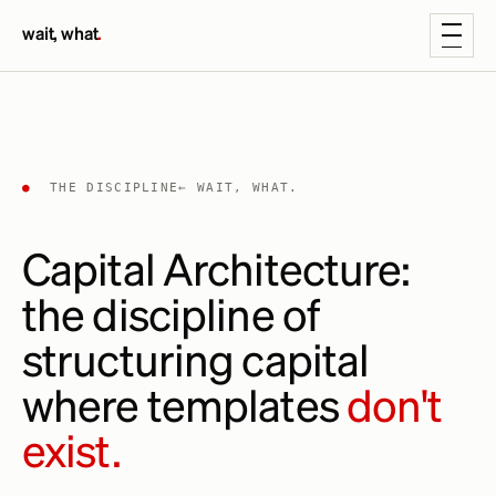
wait, what
.
●
THE DISCIPLINE
← WAIT, WHAT.
Capital Architecture:
the discipline of
structuring capital
where templates
don't
exist.