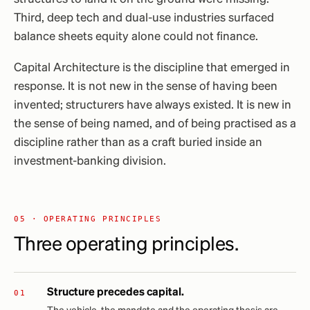
Third, deep tech and dual-use industries surfaced
balance sheets equity alone could not finance.
Capital Architecture is the discipline that emerged in
response. It is not new in the sense of having been
invented; structurers have always existed. It is new in
the sense of being named, and of being practised as a
discipline rather than as a craft buried inside an
investment-banking division.
05 · OPERATING PRINCIPLES
Three operating principles.
Structure precedes capital.