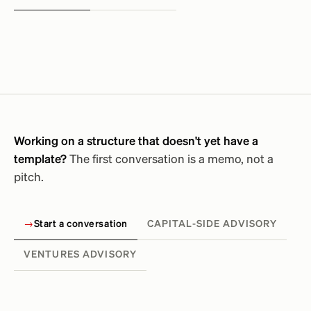
Working on a structure that doesn't yet have a
template?
The first conversation is a memo, not a
pitch.
→
Start a conversation
CAPITAL-SIDE ADVISORY
VENTURES ADVISORY