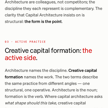
Architecture are colleagues, not competitors; the
discipline they each represent is complementary. The
clarity that Capital Architecture insists on is
structural:
the form is the point
.
03 · ACTIVE PRACTICE
Creative capital formation:
the
active side
.
Architecture names the discipline.
Creative capital
formation
names the work. The two terms describe
the same practice from different angles — one
structural, one operative. Architecture is the noun;
formation is the verb. Where capital architecture asks
what shape should this take
, creative capital