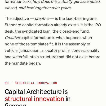
formation asks
how does this actually get assembled,
closed, and held together over years
.
The adjective —
creative
— is the load-bearing one.
Standard capital formation already exists: it is the IPO
desk, the syndicated loan, the closed-end fund.
Creative
capital formation is what happens when
none of those templates fit. It is the assembly of
vehicle, jurisdiction, allocator profile, concessionality
and waterfall into a structure that did not exist before
the mandate began.
03 · STRUCTURAL INNOVATION
Capital Architecture is
structural innovation
in