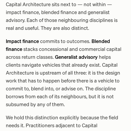
Capital Architecture sits next to — not within —
impact finance, blended finance and generalist
advisory. Each of those neighbouring disciplines is
real and useful. They are also distinct.
Impact finance
commits to outcomes.
Blended
finance
stacks concessional and commercial capital
across return classes.
Generalist advisory
helps
clients navigate vehicles that already exist. Capital
Architecture is upstream of all three: it is the design
work that has to happen before there is a vehicle to
commit to, blend into, or advise on. The discipline
borrows from each of its neighbours, but it is not
subsumed by any of them.
We hold this distinction explicitly because the field
needs it. Practitioners adjacent to Capital