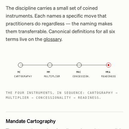
The discipline carries a small set of coined
instruments. Each names a specific move that
practitioners do regardless — the naming makes
them transferrable. Canonical definitions for all six
terms live on the
glossary
.
MC
MM
MNC
MRA
CARTOGRAPHY
MULTIPLIER
CONCESSION.
READINESS
THE FOUR INSTRUMENTS, IN SEQUENCE: CARTOGRAPHY →
MULTIPLIER → CONCESSIONALITY → READINESS.
Mandate Cartography