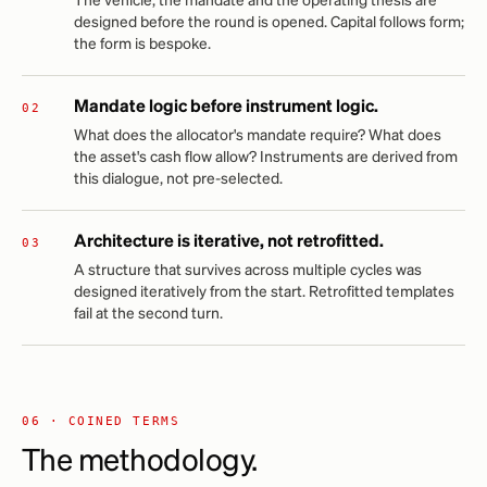
The vehicle, the mandate and the operating thesis are
designed before the round is opened. Capital follows form;
the form is bespoke.
Mandate logic before instrument logic.
What does the allocator's mandate require? What does
the asset's cash flow allow? Instruments are derived from
this dialogue, not pre-selected.
Architecture is iterative, not retrofitted.
A structure that survives across multiple cycles was
designed iteratively from the start. Retrofitted templates
fail at the second turn.
06 · COINED TERMS
The methodology.