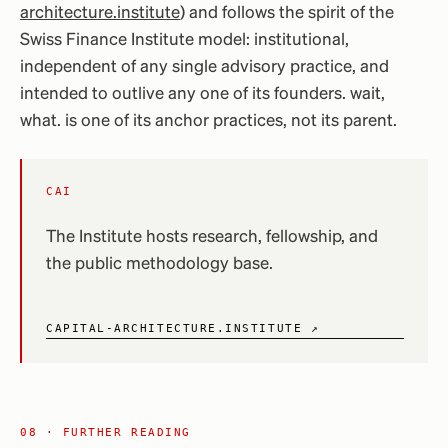
architecture.institute
) and follows the spirit of the
Swiss Finance Institute model: institutional,
independent of any single advisory practice, and
intended to outlive any one of its founders. wait,
what. is one of its anchor practices, not its parent.
CAI
The Institute hosts research, fellowship, and
the public methodology base.
CAPITAL-ARCHITECTURE.INSTITUTE ↗
08 · FURTHER READING