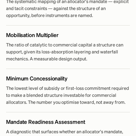
The systematic mapping of an allocator's mandate — explicit
and tacit constraints — against the structure of an
opportunity, before instruments are named.
Mobilisation Multiplier
The ratio of catalytic to commercial capital a structure can
support, given its loss-absorption layering and waterfall
mechanics. A measurable design output.
Minimum Concessionality
The lowest level of subsidy or first-loss commitment required
to make a blended structure investable for commercial
allocators. The number you optimise toward, not away from.
Mandate Readiness Assessment
A diagnostic that surfaces whether an allocator's mandate,