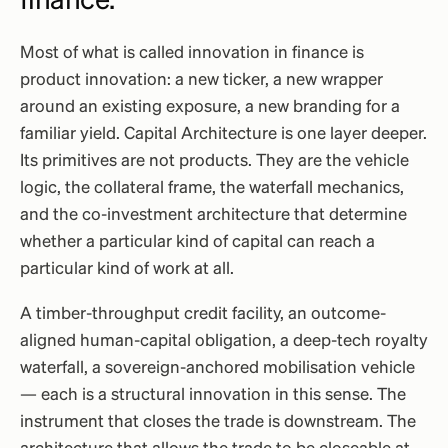
finance.
Most of what is called innovation in finance is
product innovation: a new ticker, a new wrapper
around an existing exposure, a new branding for a
familiar yield. Capital Architecture is one layer deeper.
Its primitives are not products. They are the vehicle
logic, the collateral frame, the waterfall mechanics,
and the co-investment architecture that determine
whether a particular kind of capital can reach a
particular kind of work at all.
A timber-throughput credit facility, an outcome-
aligned human-capital obligation, a deep-tech royalty
waterfall, a sovereign-anchored mobilisation vehicle
— each is a structural innovation in this sense. The
instrument that closes the trade is downstream. The