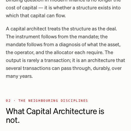
binding question in modern finance is no longer the
cost of capital — it is whether a structure exists into
which that capital can flow.
A capital architect treats the structure as the deal.
The instrument follows from the mandate; the
mandate follows from a diagnosis of what the asset,
the operator, and the allocator each require. The
output is rarely a transaction; it is an architecture that
several transactions can pass through, durably, over
many years.
02 · THE NEIGHBOURING DISCIPLINES
What Capital Architecture
is
not
.