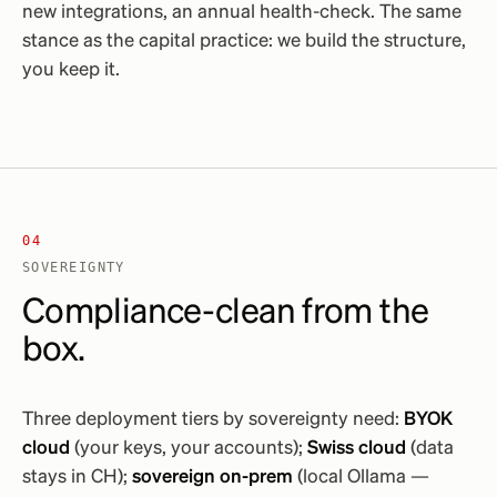
new integrations, an annual health-check. The same
stance as the capital practice: we build the structure,
you keep it.
04
SOVEREIGNTY
Compliance-clean from the
box.
Three deployment tiers by sovereignty need:
BYOK
cloud
(your keys, your accounts);
Swiss cloud
(data
stays in CH);
sovereign on-prem
(local Ollama —