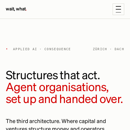
wait, what
.
•
APPLIED AI · CONSEQUENCE
ZÜRICH · DACH
Structures that act.
Agent organisations,
set up and handed over.
The third architecture. Where capital and
ventures structure money and operators,