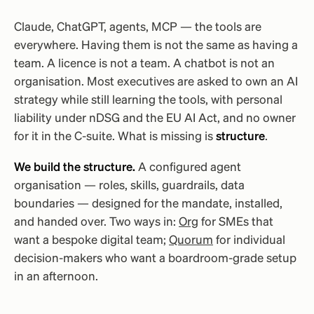
Claude, ChatGPT, agents, MCP — the tools are
everywhere. Having them is not the same as having a
team. A licence is not a team. A chatbot is not an
organisation. Most executives are asked to own an AI
strategy while still learning the tools, with personal
liability under nDSG and the EU AI Act, and no owner
for it in the C-suite. What is missing is
structure
.
We build the structure.
A configured agent
organisation — roles, skills, guardrails, data
boundaries — designed for the mandate, installed,
and handed over. Two ways in:
Org
for SMEs that
want a bespoke digital team;
Quorum
for individual
decision-makers who want a boardroom-grade setup
in an afternoon.