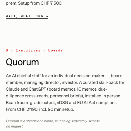
prem. Setup from CHF 7'500.
WAIT, WHAT. ORG →
B ·
Executives · boards
Quorum
An AI chief of staff for an individual decision-maker — board
member, managing director, investor. A curated skill-pack for
Claude and ChatGPT (board memos, IC memos, due-
diligence cross-reads, personnel briefs), installed in person.
Boardroom-grade output, nDSG and EU AI Act compliant.
From CHF 2'490, incl. 90 min setup.
Quorum is a standalone brand, launching separately. Access
on request.