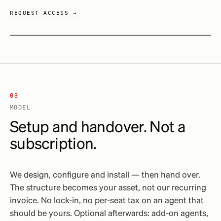
REQUEST ACCESS →
03
MODEL
Setup and handover. Not a
subscription.
We design, configure and install — then hand over.
The structure becomes your asset, not our recurring
invoice. No lock-in, no per-seat tax on an agent that
should be yours. Optional afterwards: add-on agents,