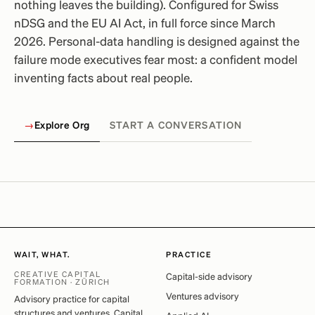
nothing leaves the building). Configured for Swiss
nDSG and the EU AI Act, in full force since March
2026. Personal-data handling is designed against the
failure mode executives fear most: a confident model
inventing facts about real people.
→
Explore Org
START A CONVERSATION
WAIT, WHAT.
PRACTICE
CREATIVE CAPITAL
Capital-side advisory
FORMATION · ZÜRICH
Ventures advisory
Advisory practice for capital
structures and ventures. Capital