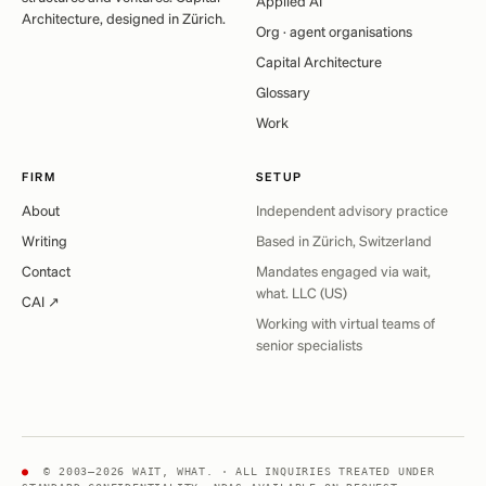
Applied AI
Architecture, designed in Zürich.
Org · agent organisations
Capital Architecture
Glossary
Work
FIRM
SETUP
About
Independent advisory practice
Writing
Based in Zürich, Switzerland
Contact
Mandates engaged via wait,
what. LLC (US)
CAI ↗
Working with virtual teams of
senior specialists
●
© 2003–2026 WAIT, WHAT. · ALL INQUIRIES TREATED UNDER