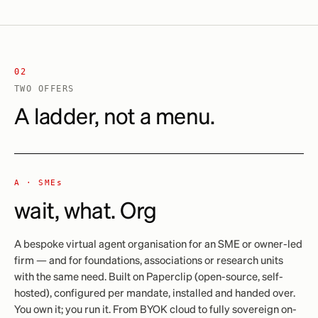
02
TWO OFFERS
A ladder, not a menu.
A ·
SMEs
wait, what. Org
A bespoke virtual agent organisation for an SME or owner-led
firm — and for foundations, associations or research units
with the same need. Built on Paperclip (open-source, self-
hosted), configured per mandate, installed and handed over.
You own it; you run it. From BYOK cloud to fully sovereign on-