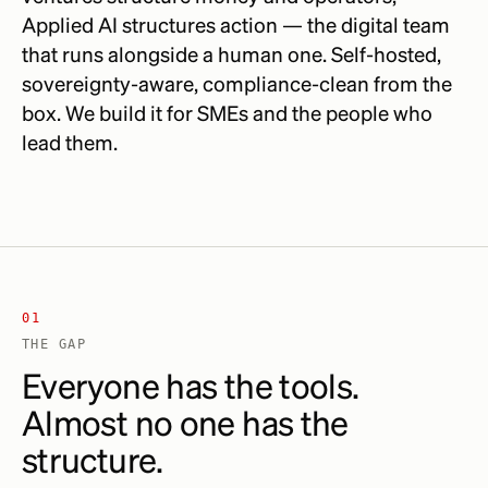
Applied AI structures action — the digital team
that runs alongside a human one. Self-hosted,
sovereignty-aware, compliance-clean from the
box. We build it for SMEs and the people who
lead them.
01
THE GAP
Everyone has the tools.
Almost no one has the
structure.