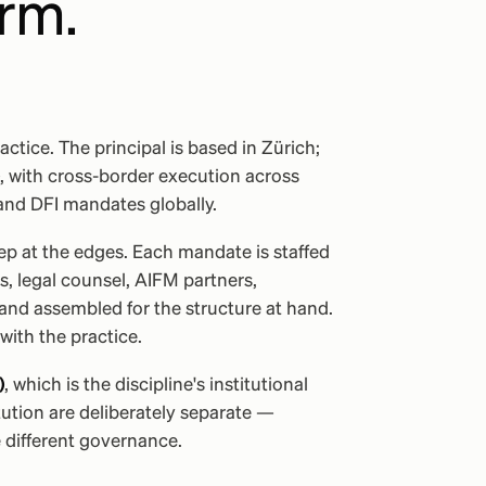
irm.
actice. The principal is based in Zürich;
, with cross-border execution across
and DFI mandates globally.
eep at the edges. Each mandate is staffed
, legal counsel, AIFM partners,
 and assembled for the structure at hand.
with the practice.
)
, which is the discipline's institutional
ution are deliberately separate —
 different governance.