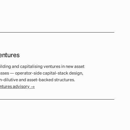
entures
ilding and capitalising ventures in new asset
asses — operator-side capital-stack design,
n-dilutive and asset-backed structures.
ntures advisory →