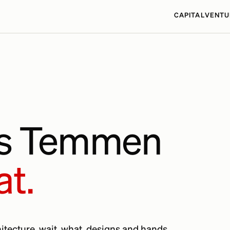
CAPITAL
VENTU
as Temmen
at.
chitecture. wait, what. designs and hands