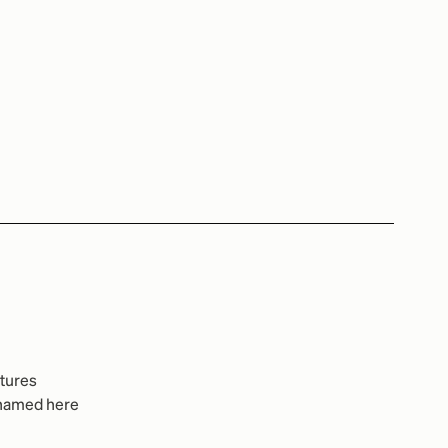
ctures
e named here