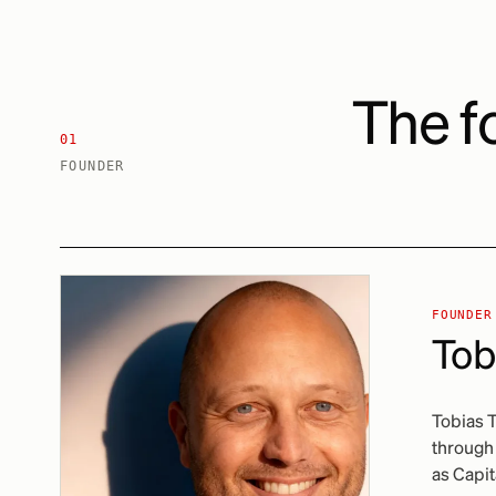
The f
01
FOUNDER
FOUNDER
Tob
Tobias 
through 
as Capit