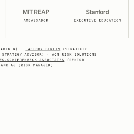
MIT REAP
Stanford
AMBASSADOR
EXECUTIVE EDUCATION
PARTNER) ·
FACTORY BERLIN
(STRATEGIC
 STRATEGY ADVISOR) ·
AON RISK SOLUTIONS
ES.SCHIERENBECK.ASSOCIATES
(SENIOR
BANK AG
(RISK MANAGER)