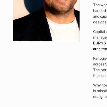
The work
handed 
and capi
designs 
Capital 
manageme
EUR 1.5
architec
Kellogg
across 
The pers
the deal,
Why now:
is missi
designed