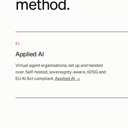
method.
01
Applied AI
Virtual agent organisations, set up and handed
over. Self-hosted, sovereignty-aware, nDSG and
EU AI Act compliant.
Applied AI →