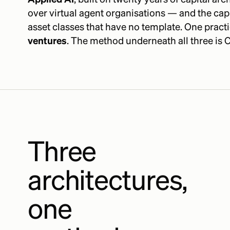
over virtual agent organisations — and the cap
asset classes that have no template. One practi
ventures
. The method underneath all three is C
Three
architectures,
one