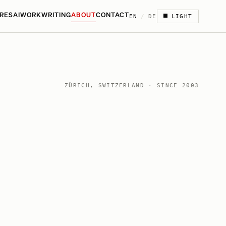
RES
AI
WORK
WRITING
ABOUT
CONTACT
EN
/
DE
LIGHT
ZÜRICH, SWITZERLAND · SINCE 2003