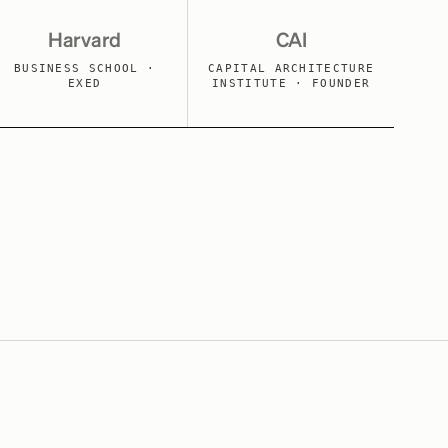
Harvard
CAI
BUSINESS SCHOOL ·
CAPITAL ARCHITECTURE
EXED
INSTITUTE · FOUNDER