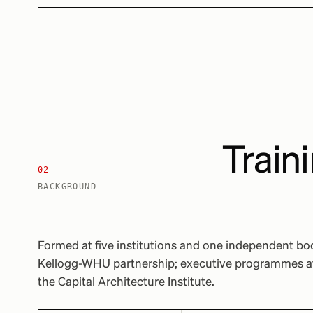
Traini
02
BACKGROUND
Formed at five institutions and one independent b
Kellogg-WHU partnership; executive programmes at 
the Capital Architecture Institute.