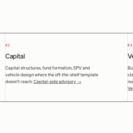
02
03
Capital
V
Capital structures, fund formation, SPV and
Bu
vehicle design where the off-the-shelf template
cl
doesn't reach.
Capital-side advisory →
no
Ve