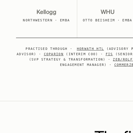
Kellogg
WHU
NORTHWESTERN · EMBA
OTTO BEISHEIM · EMBA
PRACTISED THROUGH ·
HORWATH HTL
(ADVISORY 
ADVISOR) ·
COPARION
(INTERIM COO) ·
FIS
(SENIOR
(SVP STRATEGY & TRANSFORMATION) ·
ZEB/ROLF
ENGAGEMENT MANAGER) ·
COMMERZ