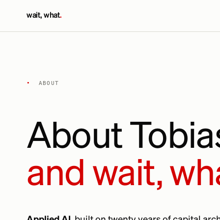
wait, what
.
•
ABOUT
About Tobi
and wait, wh
Applied AI
, built on twenty years of capital ar