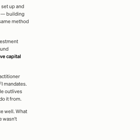
 set up and
— building
e same method
nvestment
ound
ive capital
ctitioner
FI mandates.
e outlives
do it from.
ce well. What
e wasn't