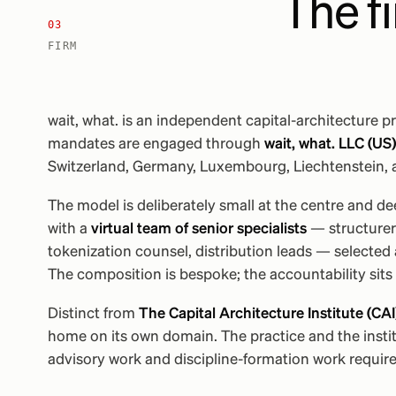
The f
03
FIRM
wait, what. is an independent capital-architecture pr
mandates are engaged through
wait, what. LLC (US)
Switzerland, Germany, Luxembourg, Liechtenstein, 
The model is deliberately small at the centre and d
with a
virtual team of senior specialists
— structurers
tokenization counsel, distribution leads — selected
The composition is bespoke; the accountability sits 
Distinct from
The Capital Architecture Institute (CAI
home on its own domain. The practice and the instit
advisory work and discipline-formation work require