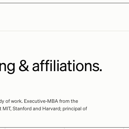
ng & affiliations.
ody of work. Executive-MBA from the
MIT, Stanford and Harvard; principal of