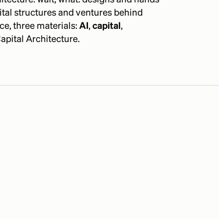
ital structures and ventures behind
ce, three materials:
AI
,
capital
,
apital Architecture.