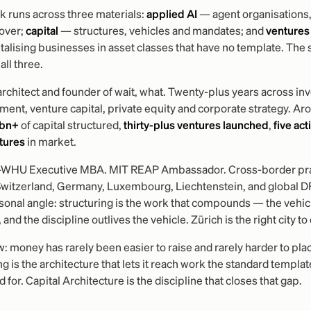
 runs across three materials:
applied AI
— agent organisations,
over;
capital
— structures, vehicles and mandates; and
ventures
talising businesses in asset classes that have no template. Th
all three.
architect and founder of wait, what. Twenty-plus years across i
nt, venture capital, private equity and corporate strategy. Ar
 bn+
of capital structured,
thirty-plus ventures launched
,
five act
tures
in market.
-WHU Executive MBA. MIT REAP Ambassador. Cross-border pra
Switzerland, Germany, Luxembourg, Liechtenstein, and global D
onal angle: structuring is the work that compounds — the vehicl
 and the discipline outlives the vehicle. Zürich is the right city to 
 money has rarely been easier to raise and rarely harder to pla
ng is the architecture that lets it reach work the standard templat
 for. Capital Architecture is the discipline that closes that gap.