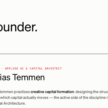
ounder.
 · APPLIED AI & CAPITAL ARCHITECT
ias Temmen
Temmen practises
creative capital formation
: designing the stru
which capital actually moves — the active side of the disciplin
al Architecture.